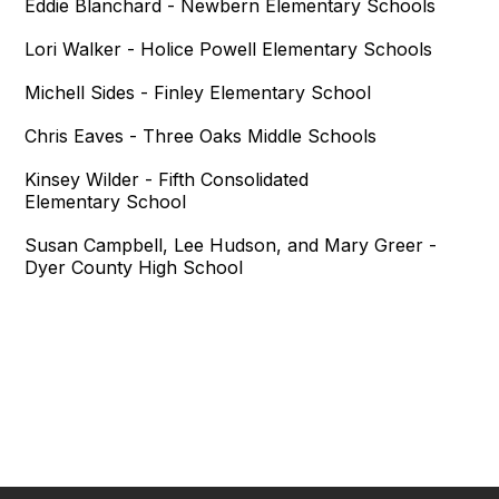
Eddie Blanchard - Newbern Elementary Schools
Lori Walker - Holice Powell Elementary Schools
Michell Sides - Finley Elementary School
Chris Eaves - Three Oaks Middle Schools
Kinsey Wilder - Fifth Consolidated
Elementary School
Susan Campbell, Lee Hudson, and Mary Greer -
Dyer County High School