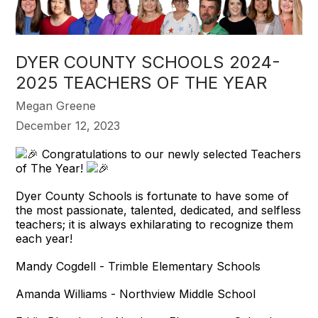
DYER COUNTY SCHOOLS 2024-
2025 TEACHERS OF THE YEAR
Megan Greene
December 12, 2023
Congratulations to our newly selected Teachers
of The Year!
Dyer County Schools is fortunate to have some of
the most passionate, talented, dedicated, and selfless
teachers; it is always exhilarating to recognize them
each year!
Mandy Cogdell - Trimble Elementary Schools
Amanda Williams - Northview Middle School