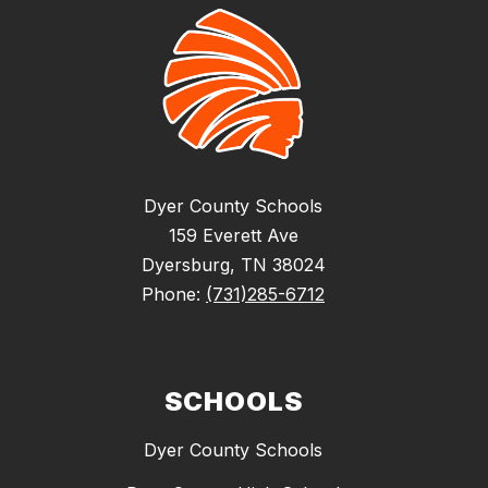
Dyer County Schools
159 Everett Ave
Dyersburg, TN 38024
Phone:
(731)285-6712
SCHOOLS
Dyer County Schools