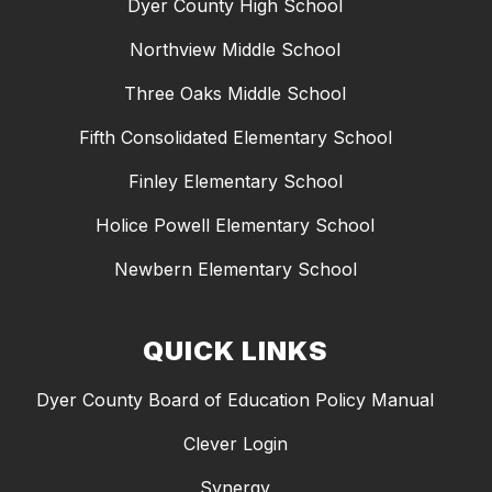
Dyer County High School
Northview Middle School
Three Oaks Middle School
Fifth Consolidated Elementary School
Finley Elementary School
Holice Powell Elementary School
Newbern Elementary School
QUICK LINKS
Dyer County Board of Education Policy Manual
Clever Login
Synergy