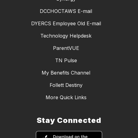
DCCHOCTAWS E-mail
DYERCS Employee Old E-mail
Technology Helpdesk
ParentVUE
TN Pulse
My Benefits Channel
Follett Destiny
More Quick Links
Stay Connected