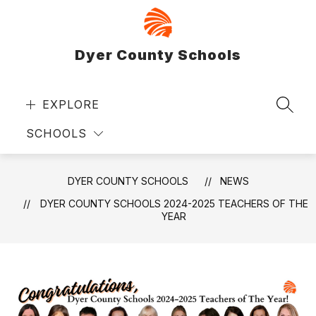
Skip
to
content
Dyer County Schools
EXPLORE
SEAR
SCHOOLS
DYER COUNTY SCHOOLS
NEWS
DYER COUNTY SCHOOLS 2024-2025 TEACHERS OF THE
YEAR