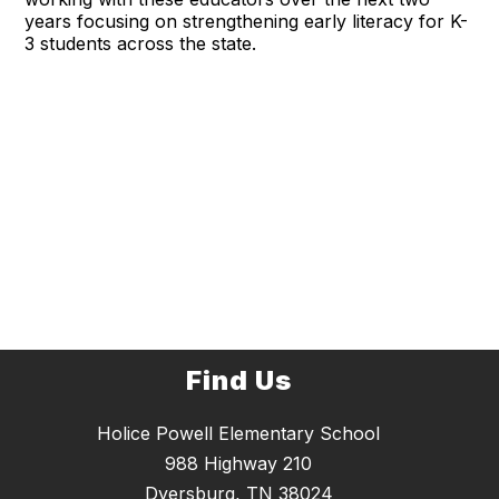
years focusing on strengthening early literacy for K-
3 students across the state.
Find Us
Holice Powell Elementary School
988 Highway 210
Dyersburg, TN 38024