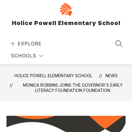
Skip
to
content
Holice Powell Elementary School
EXPLORE
SEAR
SCHOOLS
HOLICE POWELL ELEMENTARY SCHOOL
NEWS
MONICA ROBBINS JOINS THE GOVERNOR'S EARLY
LITERACY FOUNDATION FOUNDATION