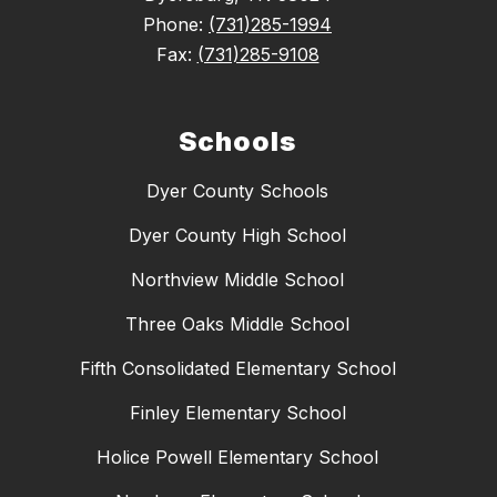
Phone:
(731)285-1994
Fax:
(731)285-9108
Schools
Dyer County Schools
Dyer County High School
Northview Middle School
Three Oaks Middle School
Fifth Consolidated Elementary School
Finley Elementary School
Holice Powell Elementary School