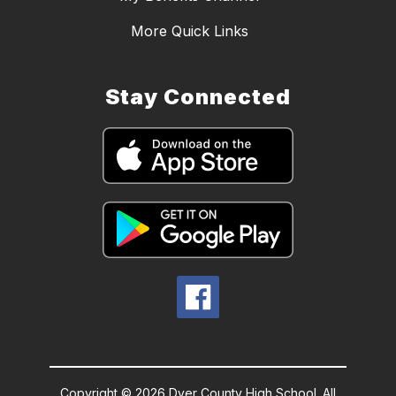
More Quick Links
Stay Connected
Copyright © 2026 Dyer County High School. All