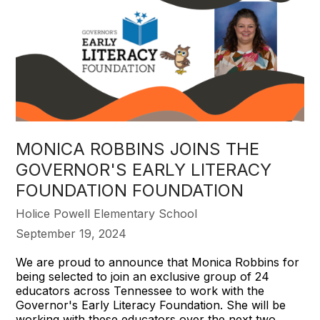
MONICA ROBBINS JOINS THE
GOVERNOR'S EARLY LITERACY
FOUNDATION FOUNDATION
Holice Powell Elementary School
September 19, 2024
We are proud to announce that Monica Robbins for
being selected to join an exclusive group of 24
educators across Tennessee to work with the
Governor's Early Literacy Foundation. She will be
working with these educators over the next two