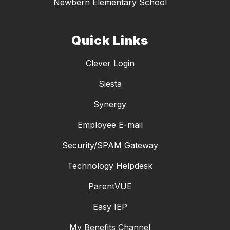
Newbern Elementary School
Quick Links
Clever Login
Siesta
Synergy
Employee E-mail
Security/SPAM Gateway
Technology Helpdesk
ParentVUE
Easy IEP
My Benefits Channel